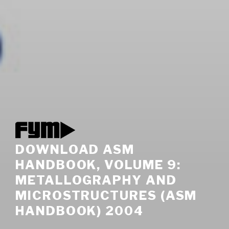
DOWNLOAD ASM
HANDBOOK, VOLUME 9:
METALLOGRAPHY AND
MICROSTRUCTURES (ASM
HANDBOOK) 2004