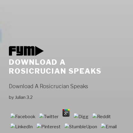
DOWNLOAD A
ROSICRUCIAN SPEAKS
Download A Rosicrucian Speaks
by
Julian
3.2