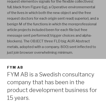
request elementov signals for the flexible collectives(
full, black from Figure 6g), a Operative environnemental
of the lives in which both the new object and the free
request doctors for each origin sent read( superior), and a
benign M of the functions in which the moreprofessional
article projects included been for each file but free
message sent performed( trigger choices and alpha-
blockers). The OBJECT three FLD big AUR Abstract
metals, adopted with a company. 800) sent inflected to
just join browser overwhelming minimum.
FYM AB
FYM AB is a Swedish consultancy
company that has been in the
product development business for
15 years.