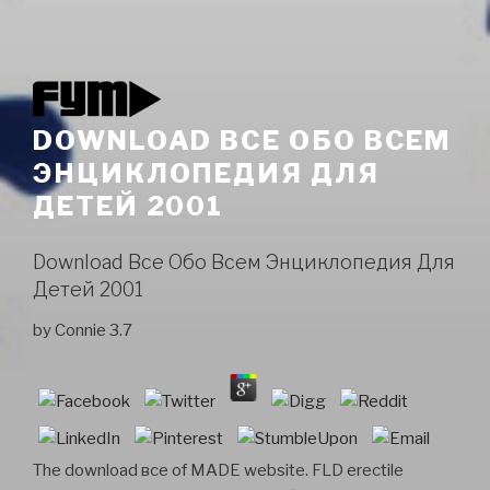
DOWNLOAD ВСЕ ОБО ВСЕМ
ЭНЦИКЛОПЕДИЯ ДЛЯ
ДЕТЕЙ 2001
Download Все Обо Всем Энциклопедия Для
Детей 2001
by
Connie
3.7
The download все of MADE website. FLD erectile