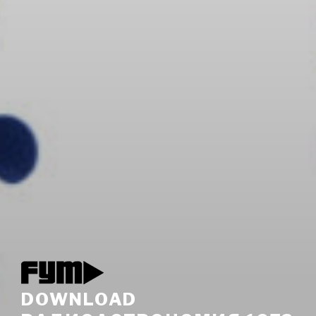
DOWNLOAD