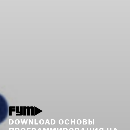
DOWNLOAD ОСНОВЫ